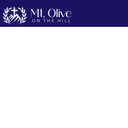
Our Mission
Our Mission