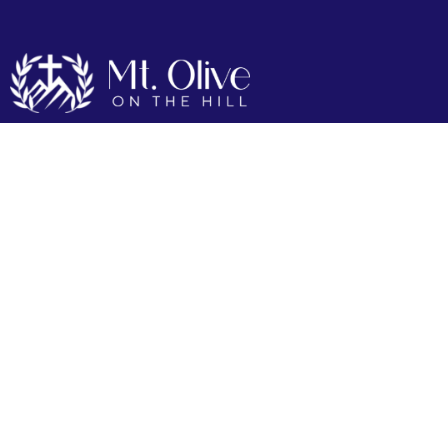
Live Stream
Lorem Ipsum