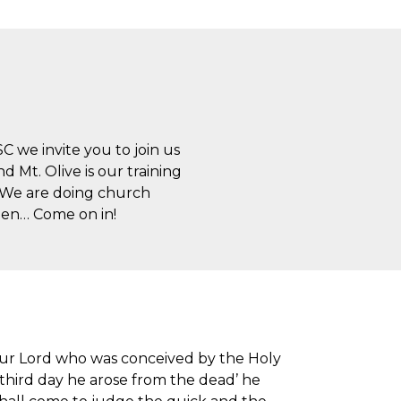
SC we invite you to join us
 Mt. Olive is our training
. We are doing church
open… Come on in!
n our Lord who was conceived by the Holy
e third day he arose from the dead’ he