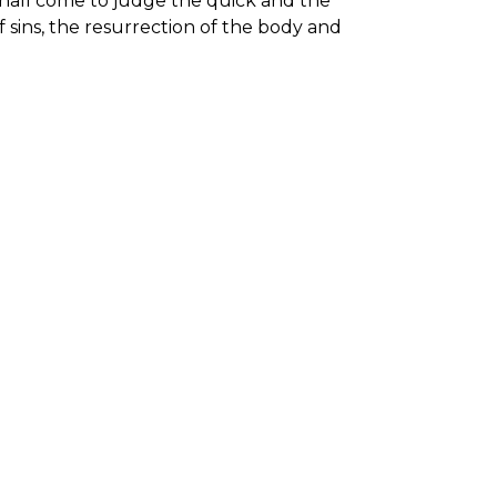
shall come to judge the quick and the
f sins, the resurrection of the body and