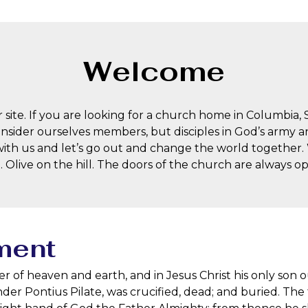
Welcome
 site. If you are looking for a church home in Columbia, 
onsider ourselves members, but disciples in God’s army and
ith us and let’s go out and change the world together
t. Olive on the hill. The doors of the church are always 
ment
er of heaven and earth, and in Jesus Christ his only so
under Pontius Pilate, was crucified, dead; and buried. Th