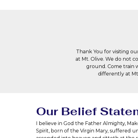
Thank You for visiting our
at Mt. Olive. We do not c
ground. Come train w
differently at M
Our Belief State
I believe in God the Father Almighty, Mak
Spirit, born of the Virgin Mary, suffered 