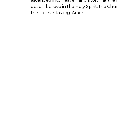
ascended into heaven and sitteth at the 
dead. I believe in the Holy Spirit, the Ch
the life everlasting. Amen.