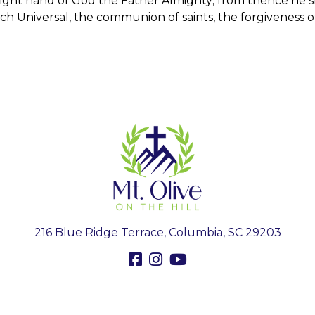
right hand of God the Father Almighty; from thence he 
urch Universal, the communion of saints, the forgiveness o
216 Blue Ridge Terrace, Columbia, SC 29203