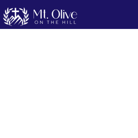
Our Mission
Our Mission